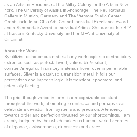
as an Artist in Residence at the Millay Colony for the Arts in New
York, The University of Alaska in Anchorage, The Neu Rathaus
Gallery in Munich, Germany and The Vermont Studio Center.
Grants include an Ohio Arts Council Individual Excellence Award
and a Summerfair Award to Individual Artists. She earned her BFA
at Eastern Kentucky University and her MFA at University of
Cincinnati.
About the Work
By utilizing dichotomous materials my work explores contradictory
extremes such as perfect/flawed, vulnerable/resilient,
constant/irregular. Transitory materials hover over impenetrable
surfaces. Silver is a catalyst; a transition metal. It foils our
perceptions and impedes logic; it is transient, ephemeral and
potentially fleeting.
The grid, though varied in form, is a recognizable constant
throughout the work, attempting to embrace and perhaps even
celebrate a deviation from systems and precision. A tendency
towards order and perfection thwarted by our shortcomings. I am
greatly intrigued by that which makes us human: varied degrees
of elegance, awkwardness, clumsiness and grace.