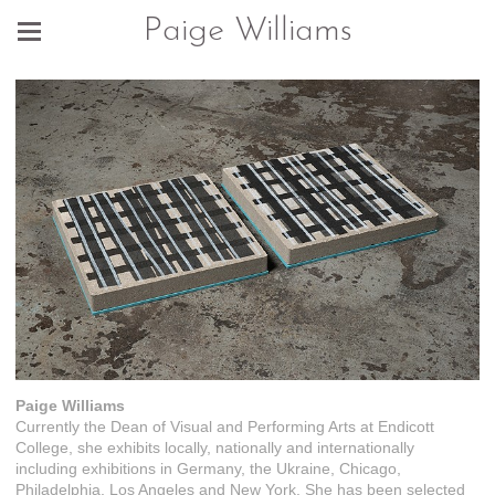
Paige Williams
Paige Williams
Currently the Dean of Visual and Performing Arts at Endicott
College, she exhibits locally, nationally and internationally
including exhibitions in Germany, the Ukraine, Chicago,
Philadelphia, Los Angeles and New York. She has been selected